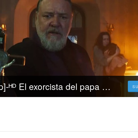
▷Repelis [720p]-ᴴᴰ El exorcista del papa Película (2023) Pelicula [Completa] Español y Latino
S