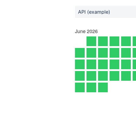
API (example)
June
2026