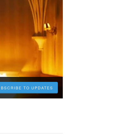
UBSCRIBE TO UPDATES