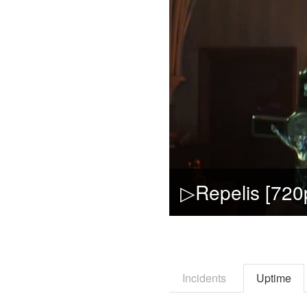
Incidents
Uptime