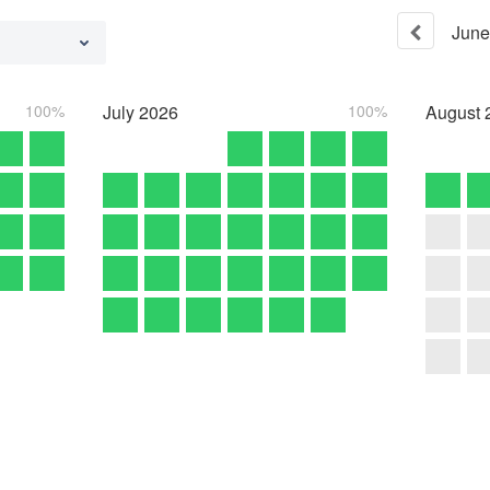
June
100%
July
2026
100%
August