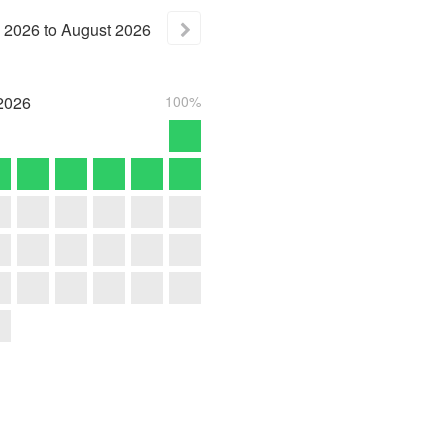
2026
to
August
2026
2026
100%